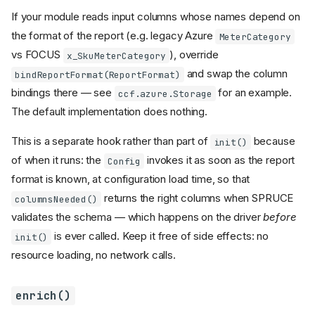
If your module reads input columns whose names depend on
the format of the report (e.g. legacy Azure
MeterCategory
vs FOCUS
), override
x_SkuMeterCategory
and swap the column
bindReportFormat(ReportFormat)
bindings there — see
for an example.
ccf.azure.Storage
The default implementation does nothing.
This is a separate hook rather than part of
because
init()
of when it runs: the
invokes it as soon as the report
Config
format is known, at configuration load time, so that
returns the right columns when SPRUCE
columnsNeeded()
validates the schema — which happens on the driver
before
is ever called. Keep it free of side effects: no
init()
resource loading, no network calls.
enrich()