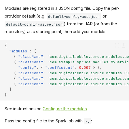
Modules are registered in a JSON config file. Copy the per-
provider default (e.g.
or
default-config-aws.json
) from the JAR (or from the
default-config-azure.json
repository) as a starting point, then add your module:
{
"modules"
:
[
{
"className"
:
"com.digitalpebble.spruce.modules.aw
{
"className"
:
"com.example.spruce.modules.MyServic
"config"
:
{
"coefficient"
:
0.007
}
},
{
"className"
:
"com.digitalpebble.spruce.modules.PU
{
"className"
:
"com.digitalpebble.spruce.modules.em
{
"className"
:
"com.digitalpebble.spruce.modules.Op
]
}
See instructions on
Configure the modules
.
Pass the config file to the Spark job with
:
-c