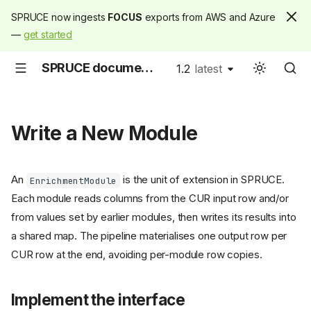
SPRUCE now ingests
FOCUS
exports from AWS and Azure
—
get started
SPRUCE documentation
1.2
latest
latest
Write a New Module
An
is the unit of extension in SPRUCE.
EnrichmentModule
Each module reads columns from the CUR input row and/or
from values set by earlier modules, then writes its results into
a shared map. The pipeline materialises one output row per
CUR row at the end, avoiding per-module row copies.
Implement the interface