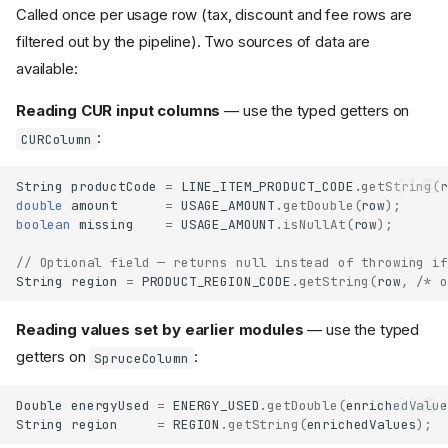
Called once per usage row (tax, discount and fee rows are
filtered out by the pipeline). Two sources of data are
available:
Reading CUR input columns
— use the typed getters on
:
CURColumn
String
productCode
=
LINE_ITEM_PRODUCT_CODE
.
getString
(
r
double
amount
=
USAGE_AMOUNT
.
getDouble
(
row
);
boolean
missing
=
USAGE_AMOUNT
.
isNullAt
(
row
);
// Optional field — returns null instead of throwing if
String
region
=
PRODUCT_REGION_CODE
.
getString
(
row
,
/* o
Reading values set by earlier modules
— use the typed
getters on
:
SpruceColumn
Double
energyUsed
=
ENERGY_USED
.
getDouble
(
enrichedValue
String
region
=
REGION
.
getString
(
enrichedValues
);