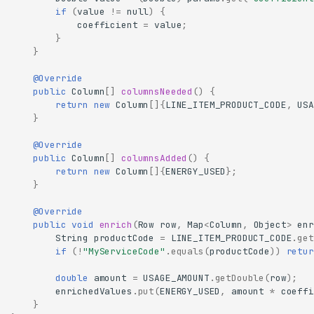
if
(
value
!=
null
)
{
coefficient
=
value
;
}
}
@Override
public
Column
[]
columnsNeeded
()
{
return
new
Column
[]
{
LINE_ITEM_PRODUCT_CODE
,
USA
}
@Override
public
Column
[]
columnsAdded
()
{
return
new
Column
[]
{
ENERGY_USED
};
}
@Override
public
void
enrich
(
Row
row
,
Map
<
Column
,
Object
>
enr
String
productCode
=
LINE_ITEM_PRODUCT_CODE
.
get
if
(
!
"MyServiceCode"
.
equals
(
productCode
))
retur
double
amount
=
USAGE_AMOUNT
.
getDouble
(
row
);
enrichedValues
.
put
(
ENERGY_USED
,
amount
*
coeffi
}