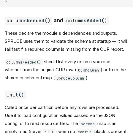
}
and
columnsNeeded()
columnsAdded()
These declare the module's dependencies and outputs.
SPRUCE uses them to validate the schema at startup — it will
fail fast if a required column is missing from the CUR report.
should list every column you read,
columnsNeeded()
whether from the original CUR row (
) or from the
CURColumn
shared enrichment map (
).
SpruceColumn
init()
Called once per partition before any rows are processed.
Use it to load configuration values passed via the JSON
config, or to read resource files. The
map is an
params
empty map (never
) when no
block is present
null
config