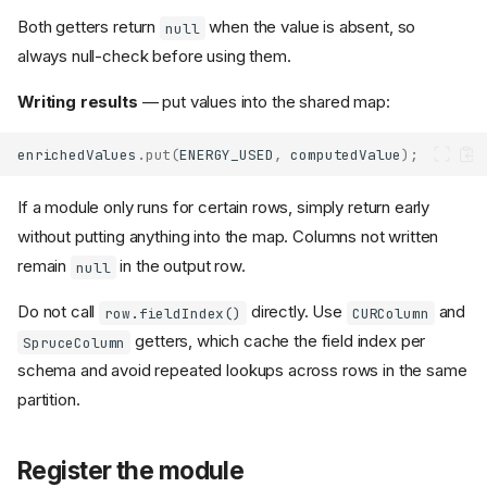
Both getters return
when the value is absent, so
null
always null-check before using them.
Writing results
— put values into the shared map:
enrichedValues
.
put
(
ENERGY_USED
,
computedValue
);
If a module only runs for certain rows, simply return early
without putting anything into the map. Columns not written
remain
in the output row.
null
Do not call
directly. Use
and
row.fieldIndex()
CURColumn
getters, which cache the field index per
SpruceColumn
schema and avoid repeated lookups across rows in the same
partition.
Register the module