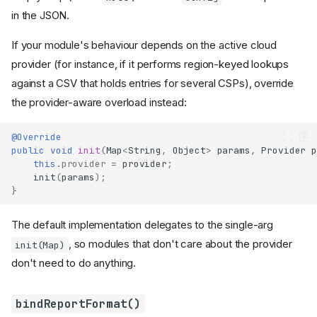
in the JSON.
If your module's behaviour depends on the active cloud
provider (for instance, if it performs region-keyed lookups
against a CSV that holds entries for several CSPs), override
the provider-aware overload instead:
@Override
public
void
init
(
Map
<
String
,
Object
>
params
,
Provider
p
this
.
provider
=
provider
;
init
(
params
);
}
The default implementation delegates to the single-arg
, so modules that don't care about the provider
init(Map)
don't need to do anything.
bindReportFormat()