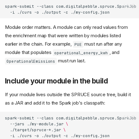
spark-submit
--class
com.digitalpebble.spruce.SparkJob
-i
./curs
-o
./output
-c
Module order matters. A module can only read values from
the enrichment map that were written by modules listed
earlier in the chain. For example,
must run after any
PUE
module that populates
, and
operational_energy_kwh
must run last.
OperationalEmissions
Include your module in the build
If your module lives outside the SPRUCE source tree, build it
as a JAR and add it to the Spark job's classpath:
spark-submit
--class
com.digitalpebble.spruce.SparkJob
--jars
./my-module.jar
\
./target/spruce-*.jar
\
-i
./curs
-o
./output
-c