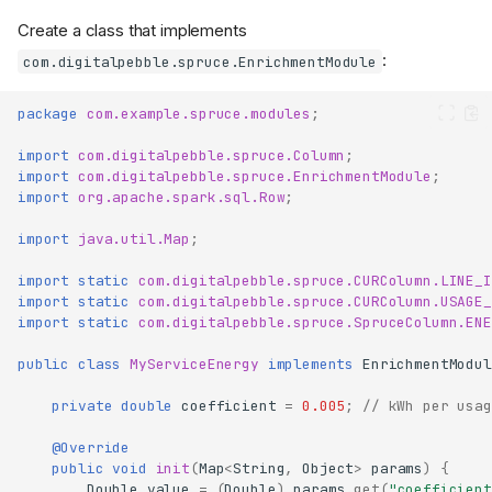
Create a class that implements
:
com.digitalpebble.spruce.EnrichmentModule
package
com.example.spruce.modules
;
import
com.digitalpebble.spruce.Column
;
import
com.digitalpebble.spruce.EnrichmentModule
;
import
org.apache.spark.sql.Row
;
import
java.util.Map
;
import static
com.digitalpebble.spruce.CURColumn.LINE_I
import static
com.digitalpebble.spruce.CURColumn.USAGE_
import static
com.digitalpebble.spruce.SpruceColumn.ENE
public
class
MyServiceEnergy
implements
EnrichmentModul
private
double
coefficient
=
0.005
;
// kWh per usag
@Override
public
void
init
(
Map
<
String
,
Object
>
params
)
{
Double
value
=
(
Double
)
params
.
get
(
"coefficient