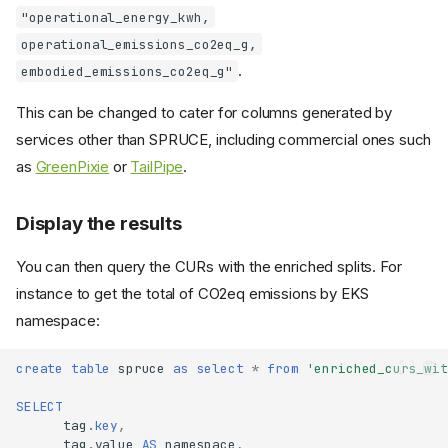
"operational_energy_kwh,
operational_emissions_co2eq_g,
.
embodied_emissions_co2eq_g"
This can be changed to cater for columns generated by
services other than SPRUCE, including commercial ones such
as
GreenPixie
or
TailPipe
.
Display the results
You can then query the CURs with the enriched splits. For
instance to get the total of CO2eq emissions by EKS
namespace:
create
table
spruce
as
select
*
from
'enriched_curs_wit
SELECT
tag
.
key
,
tag
.
value
AS
namespace
,