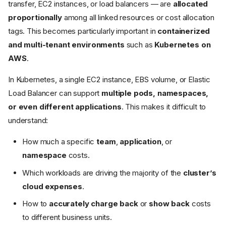
transfer, EC2 instances, or load balancers — are
allocated
proportionally
among all linked resources or cost allocation
tags. This becomes particularly important in
containerized
and multi-tenant environments
such as
Kubernetes on
AWS
.
In Kubernetes, a single EC2 instance, EBS volume, or Elastic
Load Balancer can support
multiple pods, namespaces,
or even different applications
. This makes it difficult to
understand:
How much a specific
team
,
application
, or
namespace
costs.
Which workloads are driving the majority of the
cluster’s
cloud expenses
.
How to
accurately charge back
or
show back
costs
to different business units.