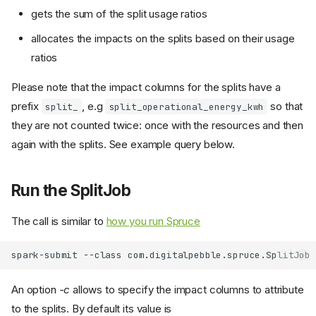
gets the sum of the split usage ratios
allocates the impacts on the splits based on their usage
ratios
Please note that the impact columns for the splits have a
prefix
, e.g
so that
split_
split_operational_energy_kwh
they are not counted twice: once with the resources and then
again with the splits. See example query below.
Run the SplitJob
The call is similar to
how you run Spruce
spark-submit
--class
com.digitalpebble.spruce.SplitJob
An option
-c
allows to specify the impact columns to attribute
to the splits. By default its value is