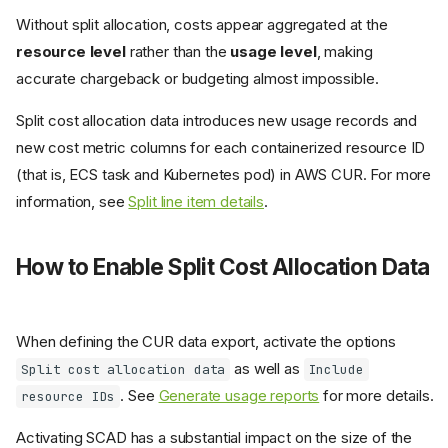
Without split allocation, costs appear aggregated at the
resource level
rather than the
usage level
, making
accurate chargeback or budgeting almost impossible.
Split cost allocation data introduces new usage records and
new cost metric columns for each containerized resource ID
(that is, ECS task and Kubernetes pod) in AWS CUR. For more
information, see
Split line item details
.
How to Enable Split Cost Allocation Data
When defining the CUR data export, activate the options
as well as
Split cost allocation data
Include
. See
Generate usage reports
for more details.
resource IDs
Activating SCAD has a substantial impact on the size of the