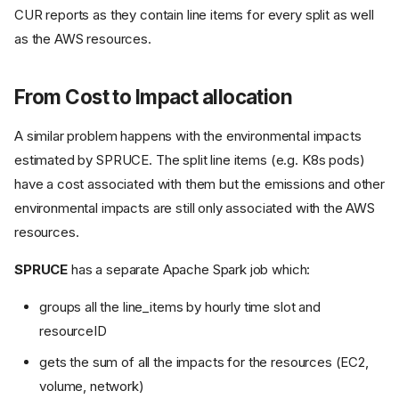
CUR reports as they contain line items for every split as well
as the AWS resources.
From Cost to Impact allocation
A similar problem happens with the environmental impacts
estimated by SPRUCE. The split line items (e.g. K8s pods)
have a cost associated with them but the emissions and other
environmental impacts are still only associated with the AWS
resources.
SPRUCE
has a separate Apache Spark job which:
groups all the line_items by hourly time slot and
resourceID
gets the sum of all the impacts for the resources (EC2,
volume, network)