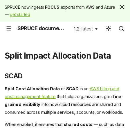
SPRUCE now ingests
FOCUS
exports from AWS and Azure
—
get started
SPRUCE documentation
1.2
latest
latest
Split Impact Allocation Data
SCAD
Split Cost Allocation Data
or
SCAD
is an
AWS billing and
cost management feature
that helps organizations gain
fine-
grained visibility
into how cloud resources are shared and
consumed across multiple services, accounts, or workloads.
When enabled, it ensures that
shared costs
— such as data