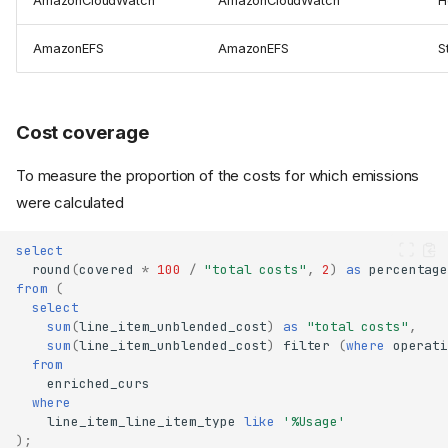
AmazonCloudWatch
AmazonCloudWatch
H
AmazonEFS
AmazonEFS
S
Cost coverage
To measure the proportion of the costs for which emissions
were calculated
select
round
(
covered
*
100
/
"total costs"
,
2
)
as
percentage
from
(
select
sum
(
line_item_unblended_cost
)
as
"total costs"
,
sum
(
line_item_unblended_cost
)
filter
(
where
operati
from
enriched_curs
where
line_item_line_item_type
like
'%Usage'
);