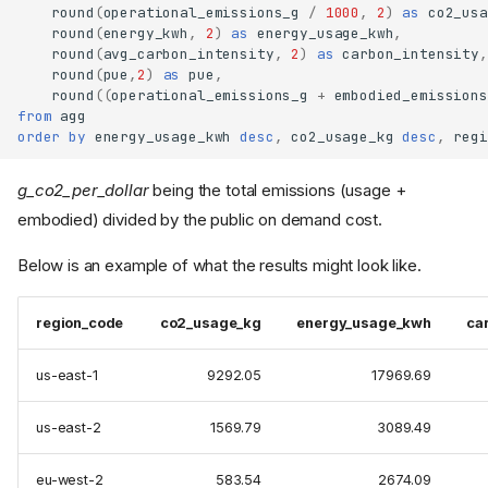
round
(
operational_emissions_g
/
1000
,
2
)
as
co2_usa
round
(
energy_kwh
,
2
)
as
energy_usage_kwh
,
round
(
avg_carbon_intensity
,
2
)
as
carbon_intensity
,
round
(
pue
,
2
)
as
pue
,
round
((
operational_emissions_g
+
embodied_emissions
from
agg
order
by
energy_usage_kwh
desc
,
co2_usage_kg
desc
,
regi
g_co2_per_dollar
being the total emissions (usage +
embodied) divided by the public on demand cost.
Below is an example of what the results might look like.
region_code
co2_usage_kg
energy_usage_kwh
ca
us-east-1
9292.05
17969.69
us-east-2
1569.79
3089.49
eu-west-2
583.54
2674.09