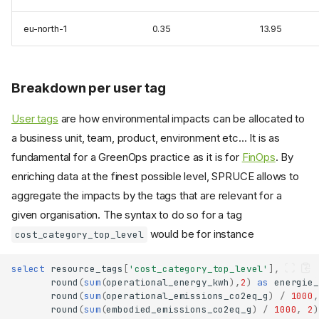
eu-north-1
0.35
13.95
Breakdown per user tag
User tags
are how environmental impacts can be allocated to
a business unit, team, product, environment etc... It is as
fundamental for a GreenOps practice as it is for
FinOps
. By
enriching data at the finest possible level, SPRUCE allows to
aggregate the impacts by the tags that are relevant for a
Interactive dashboard
given organisation. The syntax to do so for a tag
Automated report
would be for instance
cost_category_top_level
Installation
Usage
select
resource_tags
[
'cost_category_top_level'
],
Docker
round
(
sum
(
operational_energy_kwh
),
2
)
as
energie_
round
(
sum
(
operational_emissions_co2eq_g
)
/
1000
,
What it produces
round
(
sum
(
embodied_emissions_co2eq_g
)
/
1000
,
2
)
Manual queries