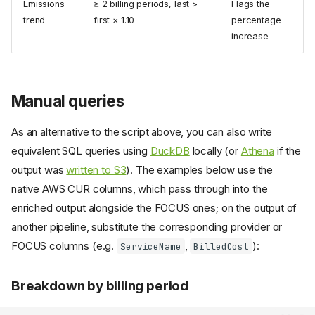
Emissions
≥ 2 billing periods, last >
Flags the
trend
first × 1.10
percentage
increase
Manual queries
As an alternative to the script above, you can also write
equivalent SQL queries using
DuckDB
locally (or
Athena
if the
output was
written to S3
). The examples below use the
native AWS CUR columns, which pass through into the
enriched output alongside the FOCUS ones; on the output of
another pipeline, substitute the corresponding provider or
FOCUS columns (e.g.
,
):
ServiceName
BilledCost
Breakdown by billing period