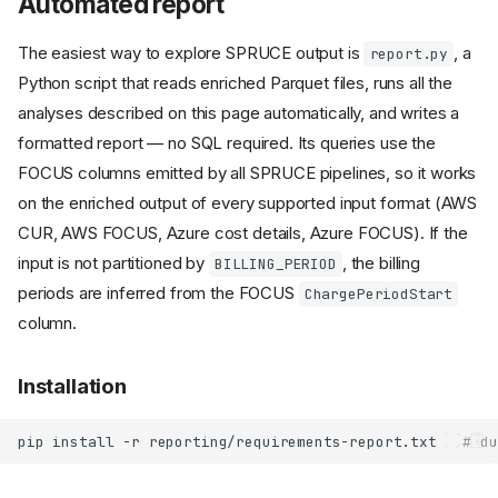
Automated report
The easiest way to explore SPRUCE output is
, a
report.py
Python script that reads enriched Parquet files, runs all the
analyses described on this page automatically, and writes a
formatted report — no SQL required. Its queries use the
FOCUS columns emitted by all SPRUCE pipelines, so it works
on the enriched output of every supported input format (AWS
CUR, AWS FOCUS, Azure cost details, Azure FOCUS). If the
input is not partitioned by
, the billing
BILLING_PERIOD
periods are inferred from the FOCUS
ChargePeriodStart
column.
Installation
pip
install
-r
reporting/requirements-report.txt
# du