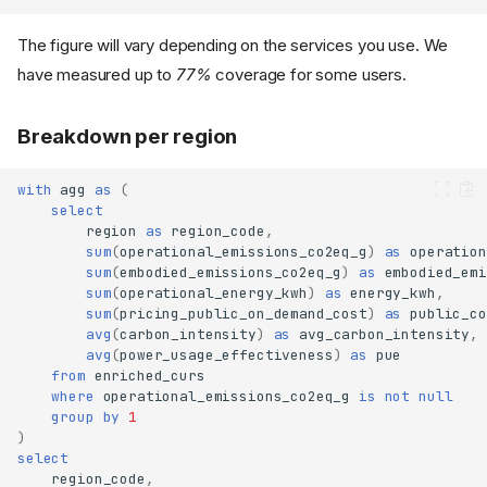
The figure will vary depending on the services you use. We
have measured up to
77%
coverage for some users.
Breakdown per region
with
agg
as
(
select
region
as
region_code
,
sum
(
operational_emissions_co2eq_g
)
as
operation
sum
(
embodied_emissions_co2eq_g
)
as
embodied_emi
sum
(
operational_energy_kwh
)
as
energy_kwh
,
sum
(
pricing_public_on_demand_cost
)
as
public_co
avg
(
carbon_intensity
)
as
avg_carbon_intensity
,
avg
(
power_usage_effectiveness
)
as
pue
from
enriched_curs
where
operational_emissions_co2eq_g
is
not
null
group
by
1
)
select
region_code
,