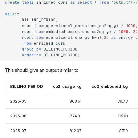
create
table
enriched_curs
as
select
*
from
'output/**/
select
BILLING_PERIOD
,
round
(
sum
(
operational_emissions_co2eq_g
)
/
1000
,
round
(
sum
(
embodied_emissions_co2eq_g
)
/
1000
,
2
)
round
(
sum
(
operational_energy_kwh
),
2
)
as
energy_u
from
enriched_curs
group
by
BILLING_PERIOD
order
by
BILLING_PERIOD
;
This should give an output similar to
BILLING_PERIOD
co2_usage_kg
co2_embodied_kg
2025-05
863.51
89.73
2025-06
774.01
85.01
2025-07
812.07
87.19