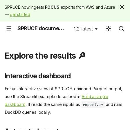
SPRUCE now ingests
FOCUS
exports from AWS and Azure
—
get started
SPRUCE documentation
1.2
latest
latest
Explore the results 🔎
Interactive dashboard
For an interactive view of SPRUCE-enriched Parquet output,
use the Streamlit example described in
Build a simple
dashboard
. It reads the same inputs as
and runs
report.py
DuckDB queries locally.