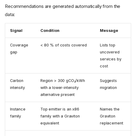
Recommendations are generated automatically from the
data:
Signal
Condition
Message
Coverage
< 80 % of costs covered
Lists top
gap
uncovered
services by
cost
Carbon
Region > 300 gCO₂/kWh
Suggests
intensity
with a lower-intensity
migration
alternative present
Instance
Top emitter is an x86
Names the
family
family with a Graviton
Graviton
equivalent
replacement