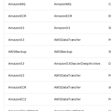
AmazonMQ
AmazonMQ
C
AmazonECR
AmazonECR
E
AmazonS3
AmazonS3
S
AmazonS3
AWSDataTransfer
P
AWSBackup
AWSBackup
S
AmazonS3
AmazonS3GlacierDeepArchive
D
AmazonS3
AWSDataTransfer
P
AmazonECR
AWSDataTransfer
d
AmazonEC2
AWSDataTransfer
P