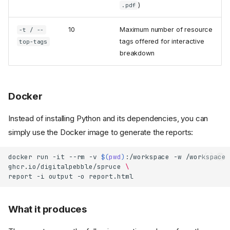
)
.pdf
10
Maximum number of resource
-t / --
tags offered for interactive
top-tags
breakdown
Docker
Instead of installing Python and its dependencies, you can
simply use the Docker image to generate the reports:
docker
run
-it
--rm
-v
$(
pwd
)
:/workspace
-w
/workspace
ghcr.io/digitalpebble/spruce
\
report
-i
output
-o
What it produces