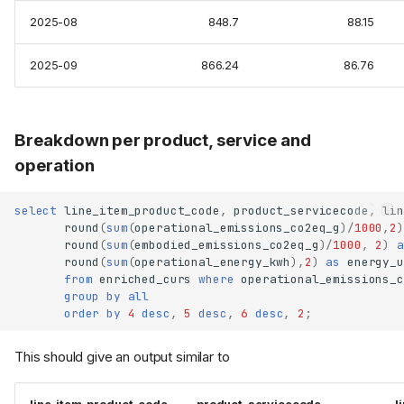
2025-08
848.7
88.15
2025-09
866.24
86.76
Breakdown per product, service and
operation
select
line_item_product_code
,
product_servicecode
,
lin
round
(
sum
(
operational_emissions_co2eq_g
)
/
1000
,
2
)
round
(
sum
(
embodied_emissions_co2eq_g
)
/
1000
,
2
)
a
round
(
sum
(
operational_energy_kwh
),
2
)
as
energy_u
from
enriched_curs
where
operational_emissions_c
group
by
all
order
by
4
desc
,
5
desc
,
6
desc
,
2
;
This should give an output similar to