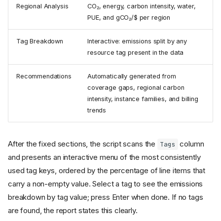
Regional Analysis
CO₂, energy, carbon intensity, water,
PUE, and gCO₂/$ per region
Tag Breakdown
Interactive: emissions split by any
resource tag present in the data
Recommendations
Automatically generated from
coverage gaps, regional carbon
intensity, instance families, and billing
trends
After the fixed sections, the script scans the
column
Tags
and presents an interactive menu of the most consistently
used tag keys, ordered by the percentage of line items that
carry a non-empty value. Select a tag to see the emissions
breakdown by tag value; press Enter when done. If no tags
are found, the report states this clearly.