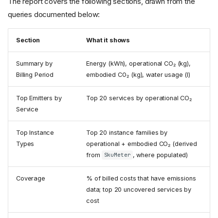
The report covers the following sections, drawn from the
queries documented below:
Section
What it shows
Summary by
Energy (kWh), operational CO₂ (kg),
Billing Period
embodied CO₂ (kg), water usage (l)
Top Emitters by
Top 20 services by operational CO₂
Service
Top Instance
Top 20 instance families by
Types
operational + embodied CO₂ (derived
from
, where populated)
SkuMeter
Coverage
% of billed costs that have emissions
data; top 20 uncovered services by
cost