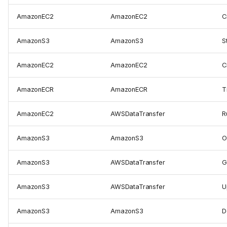
AmazonEC2
AmazonEC2
C
AmazonS3
AmazonS3
S
AmazonEC2
AmazonEC2
C
AmazonECR
AmazonECR
T
AmazonEC2
AWSDataTransfer
R
AmazonS3
AmazonS3
O
AmazonS3
AWSDataTransfer
G
AmazonS3
AWSDataTransfer
U
AmazonS3
AmazonS3
D