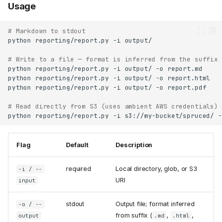
Usage
# Markdown to stdout
python
reporting/report.py
-i
# Write to a file — format is inferred from the suffix
python
reporting/report.py
-i
output/
-o
python
reporting/report.py
-i
output/
-o
python
reporting/report.py
-i
output/
-o
# Read directly from S3 (uses ambient AWS credentials)
python
reporting/report.py
-i
s3://my-bucket/spruced/
-
Flag
Default
Description
required
Local directory, glob, or S3
-i / --
URI
input
stdout
Output file; format inferred
-o / --
from suffix (
,
,
output
.md
.html