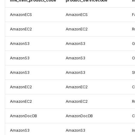
line_item_product_code
product_servicecode
l
AmazonECS
AmazonECS
F
AmazonEC2
AmazonEC2
R
AmazonS3
AmazonS3
G
AmazonS3
AmazonS3
O
AmazonS3
AmazonS3
S
AmazonEC2
AmazonEC2
C
AmazonEC2
AmazonEC2
R
AmazonDocDB
AmazonDocDB
C
AmazonS3
AmazonS3
I