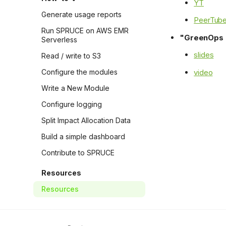
YT
Generate usage reports
PeerTub
Run SPRUCE on AWS EMR
"GreenOps i
Serverless
slides
Read / write to S3
video
Configure the modules
Write a New Module
Configure logging
Split Impact Allocation Data
Build a simple dashboard
Contribute to SPRUCE
Resources
Resources