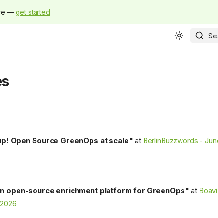
ure —
get started
Se
es
up! Open Source GreenOps at scale"
at
BerlinBuzzwords - Jun
n open-source enrichment platform for GreenOps"
at
Boavi
2026