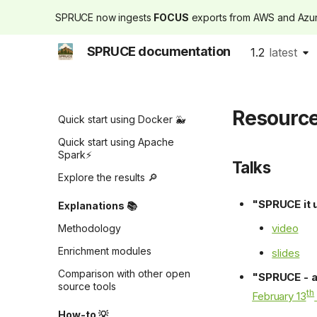
SPRUCE now ingests
FOCUS
exports from AWS and Az
SPRUCE documentation
1.2
latest
Introduction
latest
Tutorials 🚀
Resourc
Quick start using Docker 🐳
Quick start using Apache
Spark⚡
Talks
Explore the results 🔎
"SPRUCE it 
Explanations 📚
video
Methodology
Enrichment modules
slides
Comparison with other open
"SPRUCE - a
source tools
th
February 13
How-to 💡