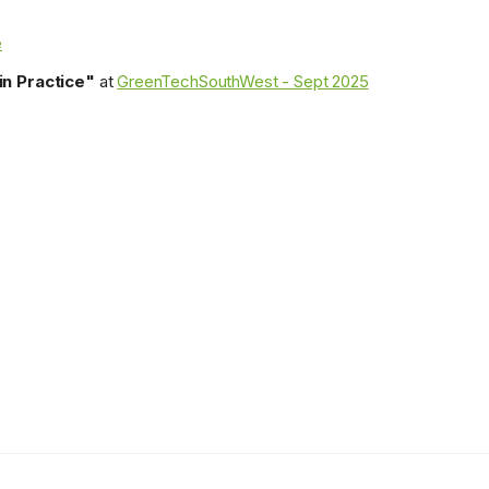
e
n Practice"
at
GreenTechSouthWest - Sept 2025