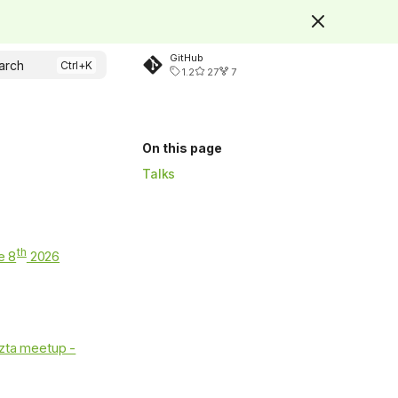
GitHub
arch
1.2
27
7
On this page
Talks
th
e 8
2026
zta meetup -