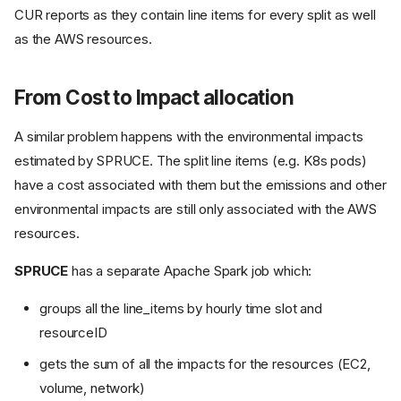
CUR reports as they contain line items for every split as well
as the AWS resources.
From Cost to Impact allocation
A similar problem happens with the environmental impacts
estimated by SPRUCE. The split line items (e.g. K8s pods)
have a cost associated with them but the emissions and other
environmental impacts are still only associated with the AWS
resources.
SPRUCE
has a separate Apache Spark job which:
groups all the line_items by hourly time slot and
resourceID
gets the sum of all the impacts for the resources (EC2,
volume, network)