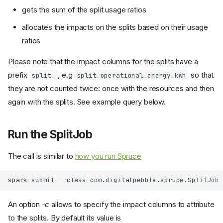
gets the sum of the split usage ratios
allocates the impacts on the splits based on their usage
ratios
Please note that the impact columns for the splits have a
prefix
, e.g
so that
split_
split_operational_energy_kwh
they are not counted twice: once with the resources and then
again with the splits. See example query below.
Run the SplitJob
The call is similar to
how you run Spruce
spark-submit
--class
com.digitalpebble.spruce.SplitJob
An option
-c
allows to specify the impact columns to attribute
to the splits. By default its value is