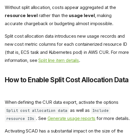
Without split allocation, costs appear aggregated at the
resource level
rather than the
usage level
, making
accurate chargeback or budgeting almost impossible.
Split cost allocation data introduces new usage records and
new cost metric columns for each containerized resource ID
(that is, ECS task and Kubernetes pod) in AWS CUR. For more
information, see
Split line item details
.
How to Enable Split Cost Allocation Data
When defining the CUR data export, activate the options
as well as
Split cost allocation data
Include
. See
Generate usage reports
for more details.
resource IDs
Activating SCAD has a substantial impact on the size of the