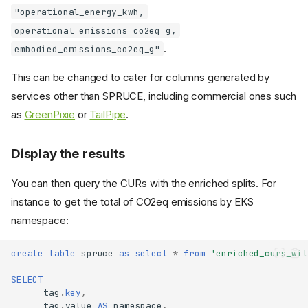
"operational_energy_kwh,
operational_emissions_co2eq_g,
.
embodied_emissions_co2eq_g"
This can be changed to cater for columns generated by
services other than SPRUCE, including commercial ones such
as
GreenPixie
or
TailPipe
.
Display the results
You can then query the CURs with the enriched splits. For
instance to get the total of CO2eq emissions by EKS
namespace:
create
table
spruce
as
select
*
from
'enriched_curs_wit
SELECT
tag
.
key
,
tag
.
value
AS
namespace
,