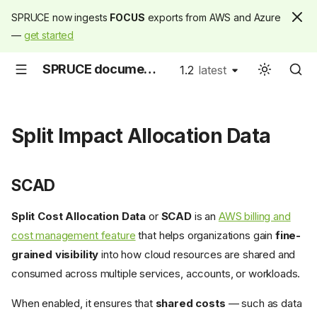
SPRUCE now ingests
FOCUS
exports from AWS and Azure
—
get started
SPRUCE documentation
1.2
latest
latest
Split Impact Allocation Data
SCAD
Split Cost Allocation Data
or
SCAD
is an
AWS billing and
cost management feature
that helps organizations gain
fine-
grained visibility
into how cloud resources are shared and
consumed across multiple services, accounts, or workloads.
When enabled, it ensures that
shared costs
— such as data