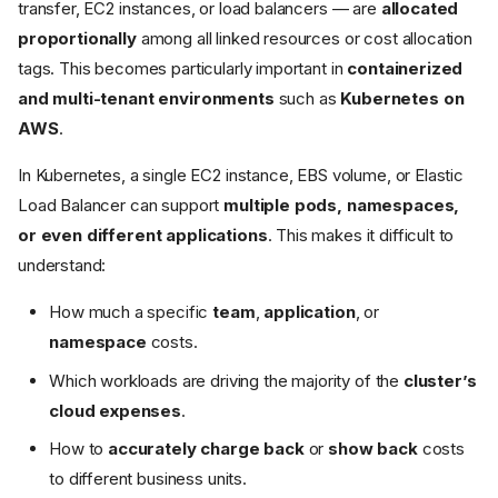
transfer, EC2 instances, or load balancers — are
allocated
proportionally
among all linked resources or cost allocation
tags. This becomes particularly important in
containerized
and multi-tenant environments
such as
Kubernetes on
AWS
.
In Kubernetes, a single EC2 instance, EBS volume, or Elastic
Load Balancer can support
multiple pods, namespaces,
or even different applications
. This makes it difficult to
understand:
How much a specific
team
,
application
, or
namespace
costs.
Which workloads are driving the majority of the
cluster’s
cloud expenses
.
How to
accurately charge back
or
show back
costs
to different business units.