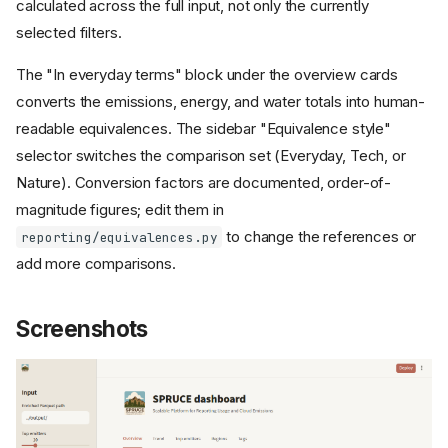
calculated across the full input, not only the currently
selected filters.
The "In everyday terms" block under the overview cards
converts the emissions, energy, and water totals into human-
readable equivalences. The sidebar "Equivalence style"
selector switches the comparison set (Everyday, Tech, or
Nature). Conversion factors are documented, order-of-
magnitude figures; edit them in
to change the references or
reporting/equivalences.py
add more comparisons.
Screenshots