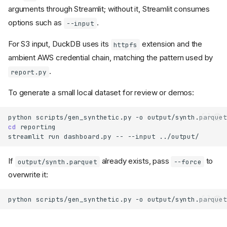
arguments through Streamlit; without it, Streamlit consumes
options such as
.
--input
For S3 input, DuckDB uses its
extension and the
httpfs
ambient AWS credential chain, matching the pattern used by
.
report.py
To generate a small local dataset for review or demos:
python
scripts/gen_synthetic.py
-o
cd
streamlit
run
dashboard.py
--
--input
If
already exists, pass
to
output/synth.parquet
--force
overwrite it:
python
scripts/gen_synthetic.py
-o
output/synth.parquet