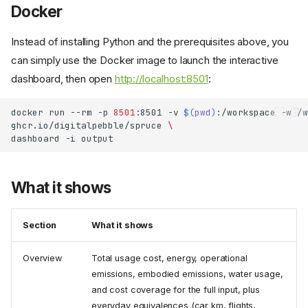
Docker
Instead of installing Python and the prerequisites above, you
can simply use the Docker image to launch the interactive
dashboard, then open
http://localhost:8501
:
docker
run
--rm
-p
8501
:8501
-v
$(
pwd
)
:/workspace
-w
/w
ghcr.io/digitalpebble/spruce
\
dashboard
-i
What it shows
Section
What it shows
Overview
Total usage cost, energy, operational
emissions, embodied emissions, water usage,
and cost coverage for the full input, plus
everyday equivalences (car km, flights,