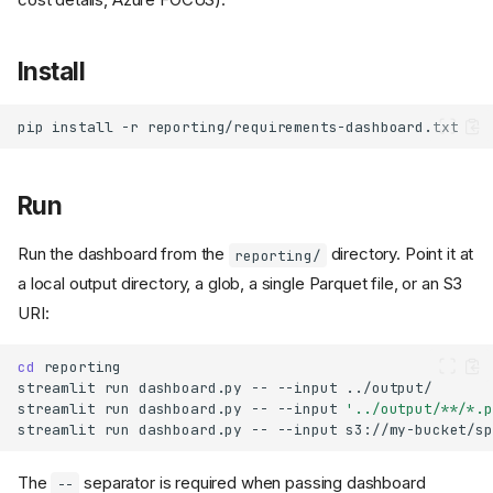
Install
pip
install
-r
Run
Run the dashboard from the
directory. Point it at
reporting/
a local output directory, a glob, a single Parquet file, or an S3
URI:
cd
streamlit
run
dashboard.py
--
--input
streamlit
run
dashboard.py
--
--input
'../output/**/*.p
streamlit
run
dashboard.py
--
--input
The
separator is required when passing dashboard
--