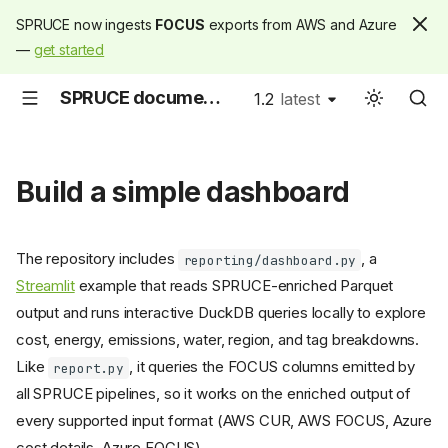
SPRUCE now ingests
FOCUS
exports from AWS and Azure
—
get started
SPRUCE documentation
1.2
latest
latest
Build a simple dashboard
The repository includes
, a
reporting/dashboard.py
Streamlit
example that reads SPRUCE-enriched Parquet
output and runs interactive DuckDB queries locally to explore
cost, energy, emissions, water, region, and tag breakdowns.
Like
, it queries the FOCUS columns emitted by
report.py
all SPRUCE pipelines, so it works on the enriched output of
every supported input format (AWS CUR, AWS FOCUS, Azure
cost details, Azure FOCUS).