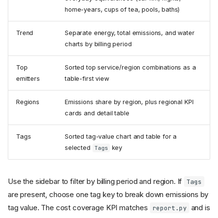
home-years, cups of tea, pools, baths)
Trend
Separate energy, total emissions, and water
charts by billing period
Top
Sorted top service/region combinations as a
emitters
table-first view
Regions
Emissions share by region, plus regional KPI
cards and detail table
Tags
Sorted tag-value chart and table for a
selected
key
Tags
Use the sidebar to filter by billing period and region. If
Tags
are present, choose one tag key to break down emissions by
tag value. The cost coverage KPI matches
and is
report.py