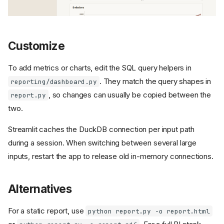
Customize
To add metrics or charts, edit the SQL query helpers in
. They match the query shapes in
reporting/dashboard.py
, so changes can usually be copied between the
report.py
two.
Streamlit caches the DuckDB connection per input path
during a session. When switching between several large
inputs, restart the app to release old in-memory connections.
Alternatives
For a static report, use
python report.py -o report.html